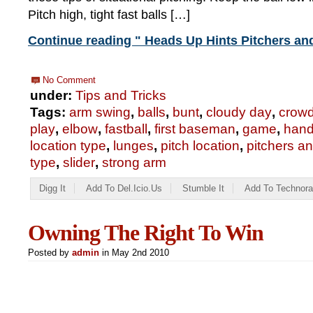
Pitch high, tight fast balls […]
Continue reading " Heads Up Hints Pitchers an
No Comment
under:
Tips and Tricks
Tags:
arm swing
,
balls
,
bunt
,
cloudy day
,
crow
play
,
elbow
,
fastball
,
first baseman
,
game
,
hand
location type
,
lunges
,
pitch location
,
pitchers a
type
,
slider
,
strong arm
Digg It
Add To Del.icio.us
Stumble It
Add To Technora
Owning The Right To Win
Posted by
admin
in May 2nd 2010