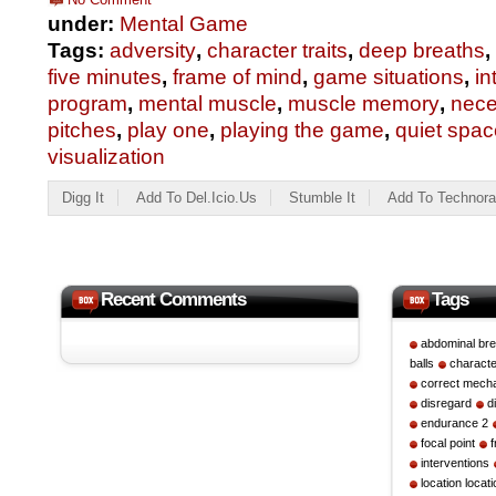
under:
Mental Game
Tags:
adversity
,
character traits
,
deep breaths
,
five minutes
,
frame of mind
,
game situations
,
in
program
,
mental muscle
,
muscle memory
,
nece
pitches
,
play one
,
playing the game
,
quiet spac
visualization
Digg It
Add To Del.icio.us
Stumble It
Add To Technora
Recent Comments
Tags
abdominal bre
balls
character
correct mech
disregard
d
endurance 2
focal point
interventions
location locati