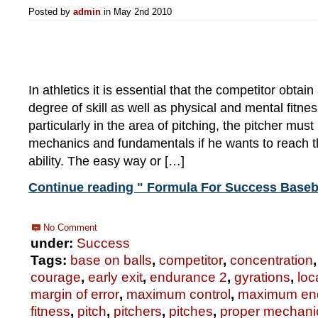
Posted by
admin
in May 2nd 2010
In athletics it is essential that the competitor obtai
degree of skill as well as physical and mental fitnes
particularly in the area of pitching, the pitcher must
mechanics and fundamentals if he wants to reach t
ability. The easy way or […]
Continue reading " Formula For Success Baseba
No Comment
under:
Success
Tags:
base on balls
,
competitor
,
concentration
courage
,
early exit
,
endurance 2
,
gyrations
,
loc
margin of error
,
maximum control
,
maximum en
fitness
,
pitch
,
pitchers
,
pitches
,
proper mechani