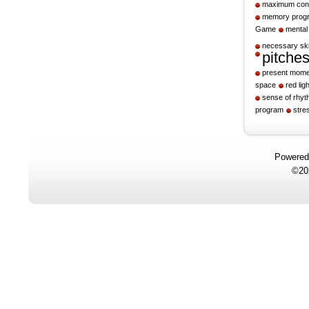
maximum cont
memory prog
Game
mental
necessary ski
pitche
present mome
space
red ligh
sense of rhy
program
stre
Powere
©20