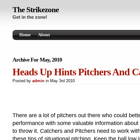
The Strikezone
Get in the zone!
Home
About
Archive For May, 2010
Heads Up Hints Pitchers And C
Posted by
admin
in May 3rd 2010
There are a lot of pitchers out there who could bett
performance with some valuable information about
to throw it. Catchers and Pitchers need to work wit
these tips of situational pitching. Keep the ball low 