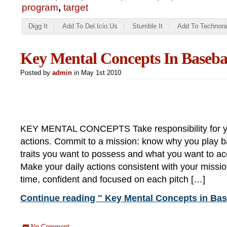
program
,
target
Digg It
Add To Del.icio.us
Stumble It
Add To Technora
Key Mental Concepts In Baseba
Posted by
admin
in May 1st 2010
KEY MENTAL CONCEPTS Take responsibility for y
actions. Commit to a mission: know why you play b
traits you want to possess and what you want to a
Make your daily actions consistent with your missio
time, confident and focused on each pitch […]
Continue reading " Key Mental Concepts in Bas
No Comment