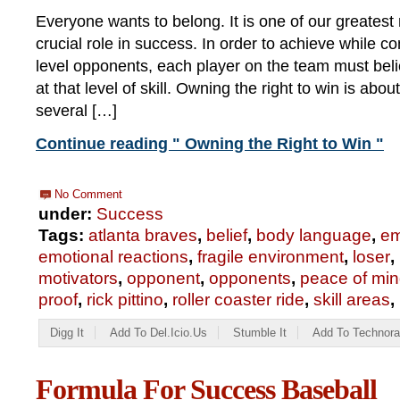
Everyone wants to belong. It is one of our greatest 
crucial role in success. In order to achieve while c
level opponents, each player on the team must bel
at that level of skill. Owning the right to win is abou
several […]
Continue reading " Owning the Right to Win "
No Comment
under:
Success
Tags:
atlanta braves
,
belief
,
body language
,
em
emotional reactions
,
fragile environment
,
loser
,
motivators
,
opponent
,
opponents
,
peace of mi
proof
,
rick pittino
,
roller coaster ride
,
skill areas
,
Digg It
Add To Del.icio.us
Stumble It
Add To Technora
Formula For Success Baseball