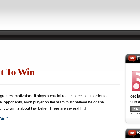
F
t To Win
reatest motivators. It plays a crucial role in success. In order to
get l
subsc
el opponents, each player on the team must believe he or she
ight to win is about that belief. There are several […]
Win "
S