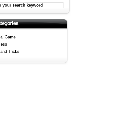
tegories
tal Game
cess
 and Tricks