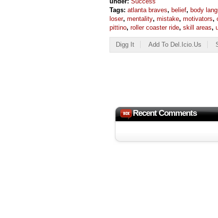
under:
Success
Tags:
atlanta braves
,
belief
,
body lan
loser
,
mentality
,
mistake
,
motivators
,
pittino
,
roller coaster ride
,
skill areas
,
Digg It
Add To Del.icio.us
Recent Comments