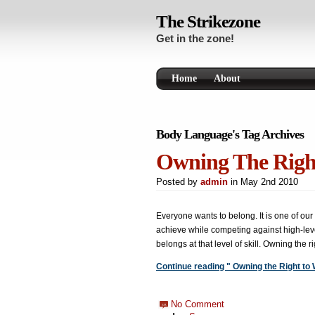
The Strikezone
Get in the zone!
Home
About
Body Language's Tag Archives
Owning The Righ
Posted by
admin
in May 2nd 2010
Everyone wants to belong. It is one of our g
achieve while competing against high-lev
belongs at that level of skill. Owning the r
Continue reading " Owning the Right to 
No Comment