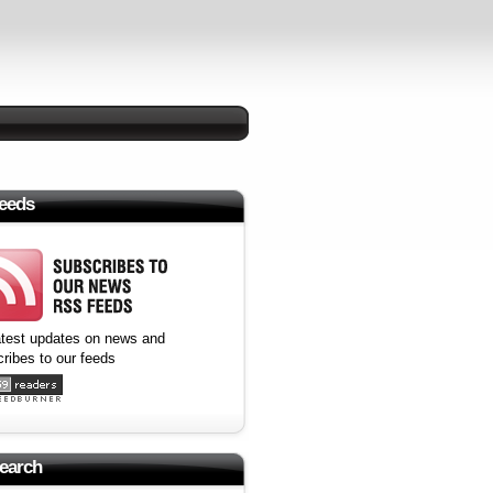
eeds
atest updates on news and
ribes to our feeds
earch