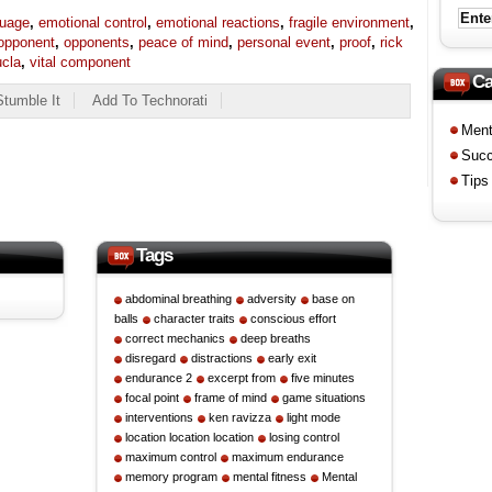
guage
,
emotional control
,
emotional reactions
,
fragile environment
,
opponent
,
opponents
,
peace of mind
,
personal event
,
proof
,
rick
ucla
,
vital component
Ca
Stumble It
Add To Technorati
Men
Suc
Tips
Tags
abdominal breathing
adversity
base on
balls
character traits
conscious effort
correct mechanics
deep breaths
disregard
distractions
early exit
endurance 2
excerpt from
five minutes
focal point
frame of mind
game situations
interventions
ken ravizza
light mode
location location location
losing control
maximum control
maximum endurance
memory program
mental fitness
Mental