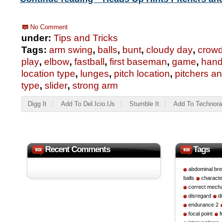
No Comment
under:
Tips and Tricks
Tags:
arm swing
,
balls
,
bunt
,
cloudy day
,
crow
play
,
elbow
,
fastball
,
first baseman
,
game
,
hand
location type
,
lunges
,
pitch location
,
pitchers a
type
,
slider
,
strong arm
Digg It
Add To Del.icio.us
Stumble It
Add To Technora
Recent Comments
Tags
abdominal bre
balls
character
correct mech
disregard
d
endurance 2
focal point