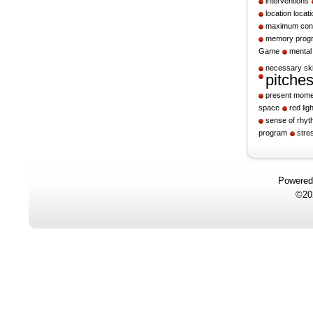
interventions
location locati
maximum cont
memory prog
Game
mental
necessary ski
pitche
present mome
space
red ligh
sense of rhy
program
stre
Powere
©20