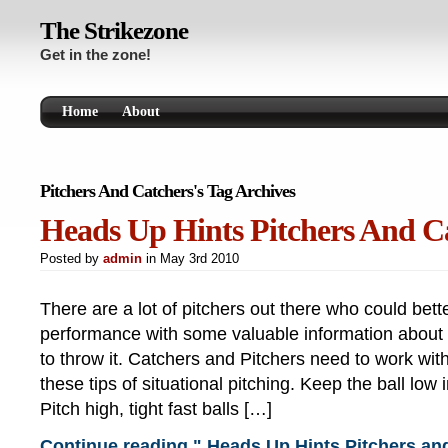
The Strikezone
Get in the zone!
Home
About
Pitchers And Catchers's Tag Archives
Heads Up Hints Pitchers And C
Posted by
admin
in May 3rd 2010
There are a lot of pitchers out there who could bett
performance with some valuable information about
to throw it. Catchers and Pitchers need to work wit
these tips of situational pitching. Keep the ball low 
Pitch high, tight fast balls […]
Continue reading " Heads Up Hints Pitchers an